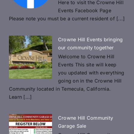
Here to visit the Crowne Hill
Events Facebook Page
Please note you must be a current resident of [...]
Crowne Hill Events bringing
our community together
Welcome to Crowne Hill
Events This site will keep
you updated with everything
going on in the Crowne Hill
Community located in Temecula, California.
Learn [...]
Crowne HiIl Community
Garage Sale