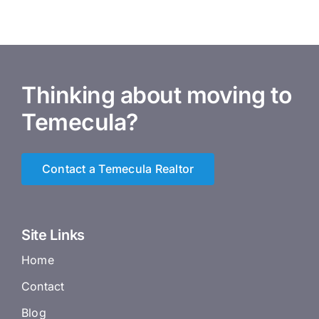
Thinking about moving to
Temecula?
Contact a Temecula Realtor
Site Links
Home
Contact
Blog