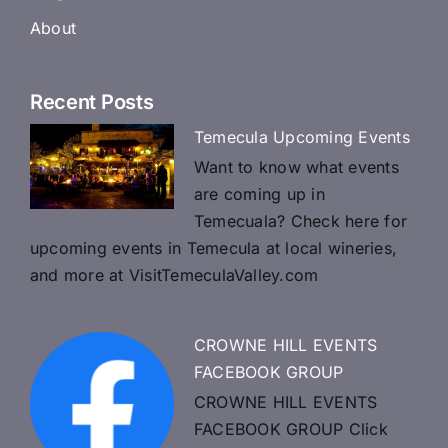
About
Recent Posts
Temecula Upcoming Events
Want to know what events
are coming up in
Temecuala? Check here for
upcoming events in Temecula at local wineries,
and more at VisitTemeculaValley.com
CROWNE HILL EVENTS
FACEBOOK GROUP
CROWNE HILL EVENTS
FACEBOOK GROUP Click