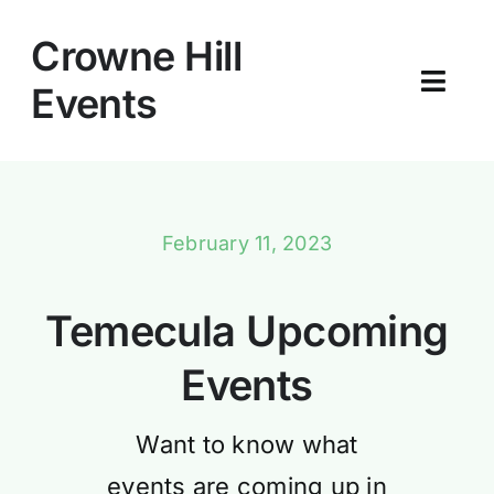
Skip
to
Crowne Hill
content
Events
Toggl
Navig
Home
About
February 11, 2023
Blog
Temecula Upcoming
Events
Want to know what
events are coming up in