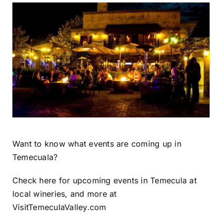
Want to know what events are coming up in
Temecuala?
Check here for upcoming events in Temecula at
local wineries, and more at
VisitTemeculaValley.com