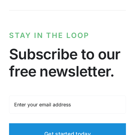
STAY IN THE LOOP
Subscribe to our
free newsletter.
Get started today