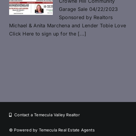
Crowne Hill Community
Garage Sale 04/22/2023
Sponsored by Realtors
Michael & Anita Marchena and Lender Tobie Love
Click Here to sign up for the [...]
Contact a Temecula Valley Realtor
©
Powered by Temecula Real Estate Agents