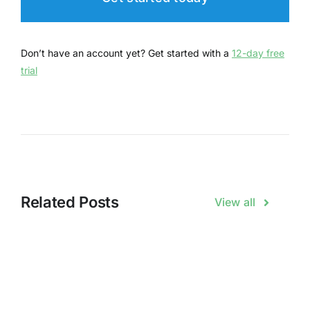
Don’t have an account yet? Get started with a
12-day free
trial
Related Posts
View all