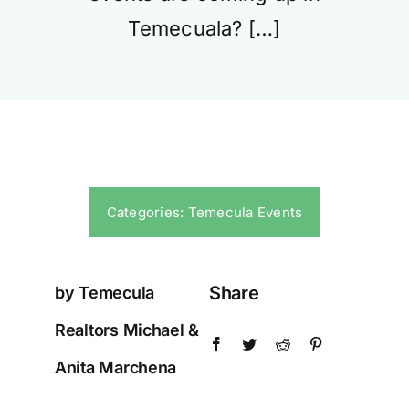
Temecuala? […]
Categories:
Temecula Events
Share
by Temecula
Realtors Michael &
Anita Marchena